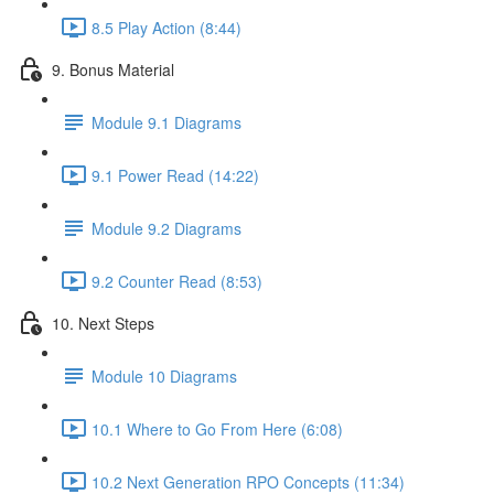
8.5 Play Action (8:44)
9. Bonus Material
Module 9.1 Diagrams
9.1 Power Read (14:22)
Module 9.2 Diagrams
9.2 Counter Read (8:53)
10. Next Steps
Module 10 Diagrams
10.1 Where to Go From Here (6:08)
10.2 Next Generation RPO Concepts (11:34)