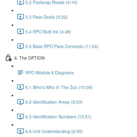
5.2 Postsnap Reads (4:16)
5.3 Pass Goals (5:22)
5.4 RPO Bulit Ins (4:48)
5.5 Base RPO Pass Concepts (11:24)
6. The OPTION
RPO Module 6 Diagrams
6.1 Who's Who In The Zoo (10:09)
6.2 Identification Areas (9:53)
6.3 Identification Numbers (12:51)
6.4 Unit Understanding (6:05)