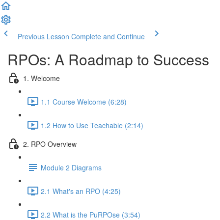
Previous Lesson
Complete and Continue
RPOs: A Roadmap to Success
1. Welcome
1.1 Course Welcome (6:28)
1.2 How to Use Teachable (2:14)
2. RPO Overview
Module 2 Diagrams
2.1 What's an RPO (4:25)
2.2 What is the PuRPOse (3:54)