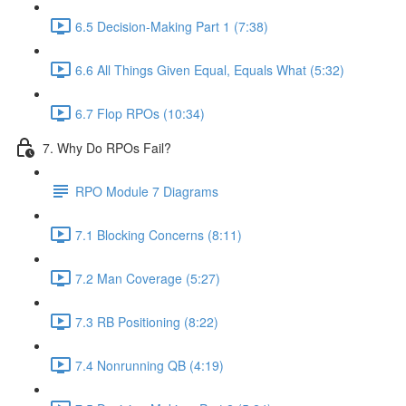
6.5 Decision-Making Part 1 (7:38)
6.6 All Things Given Equal, Equals What (5:32)
6.7 Flop RPOs (10:34)
7. Why Do RPOs Fail?
RPO Module 7 Diagrams
7.1 Blocking Concerns (8:11)
7.2 Man Coverage (5:27)
7.3 RB Positioning (8:22)
7.4 Nonrunning QB (4:19)