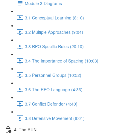
Module 3 Diagrams
3.1 Conceptual Learning (8:16)
3.2 Multiple Approaches (9:04)
3.3 RPO Specific Rules (20:10)
3.4 The Importance of Spacing (10:03)
3.5 Personnel Groups (10:52)
3.6 The RPO Language (4:36)
3.7 Conflict Defender (4:40)
3.8 Defensive Movement (6:01)
4. The RUN