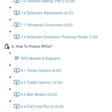
7.5 Decision-Making, Part 2 (5:24)
7.6 Defensive Adjustments (6:37)
7.7 Situational Constraints (4:52)
7.8 Defensive Evolutions: Postsnap Reads (7:40)
8. How To Protect RPOs?
RPO Module 8 Diagrams
8.1 Tempo Options (6:08)
8.2 Toolkit Options (14:04)
8.3 Man Beaters (8:02)
8.4 Call It and Run It (4:43)