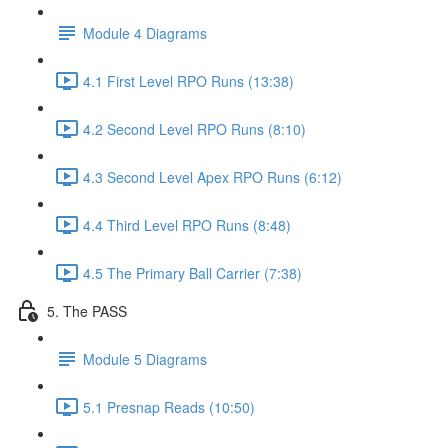
Module 4 Diagrams
4.1 First Level RPO Runs (13:38)
4.2 Second Level RPO Runs (8:10)
4.3 Second Level Apex RPO Runs (6:12)
4.4 Third Level RPO Runs (8:48)
4.5 The Primary Ball Carrier (7:38)
5. The PASS
Module 5 Diagrams
5.1 Presnap Reads (10:50)