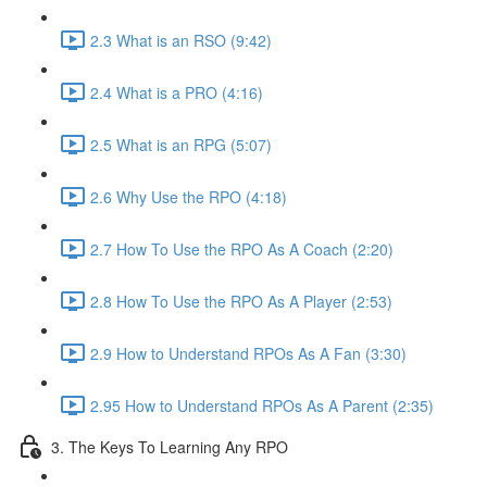
2.3 What is an RSO (9:42)
2.4 What is a PRO (4:16)
2.5 What is an RPG (5:07)
2.6 Why Use the RPO (4:18)
2.7 How To Use the RPO As A Coach (2:20)
2.8 How To Use the RPO As A Player (2:53)
2.9 How to Understand RPOs As A Fan (3:30)
2.95 How to Understand RPOs As A Parent (2:35)
3. The Keys To Learning Any RPO